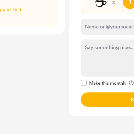
☕
x
1
upport Zaid.
Make this message pr
Make this monthly
S