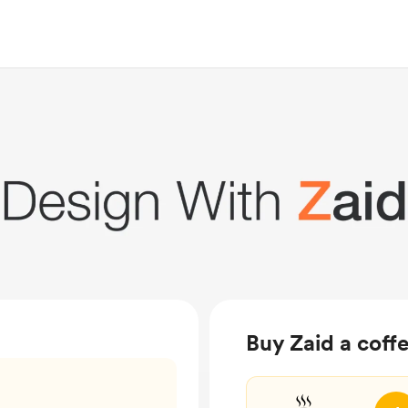
Buy Zaid a coff