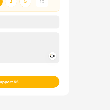
3
5
Add a video message
ivate
upport $5