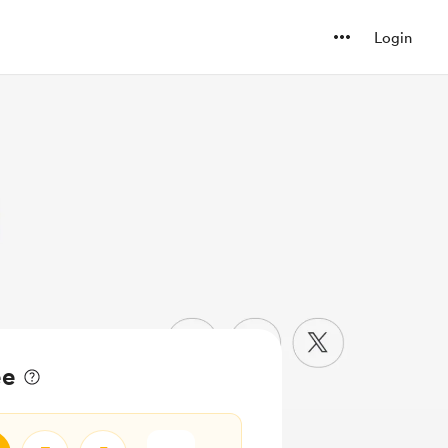
Login
ee