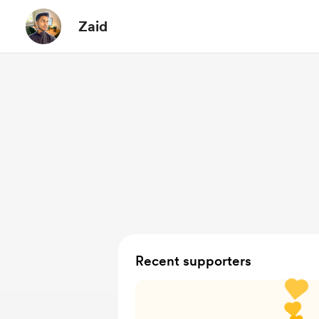
Zaid
Recent supporters