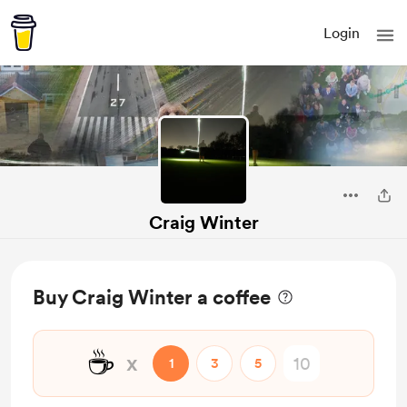
Login
Craig Winter
Buy Craig Winter a coffee
☕
x
1
3
5