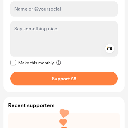
Add a 
Make this message private
Make this monthly
Support £5
Recent supporters