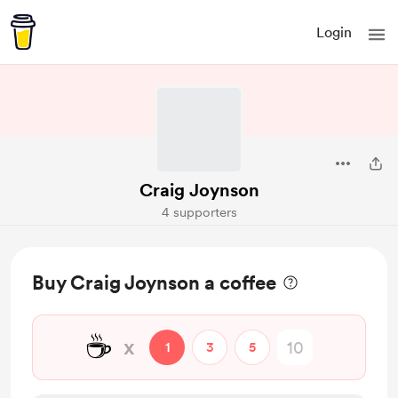
Login
Craig Joynson
4 supporters
Buy Craig Joynson a coffee
☕
x
1
3
5