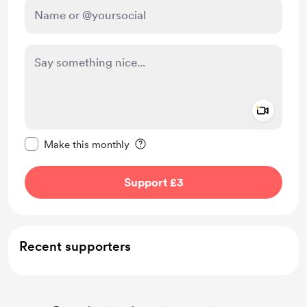
Add a 
Make this message private
Make this monthly
Support £3
Recent supporters