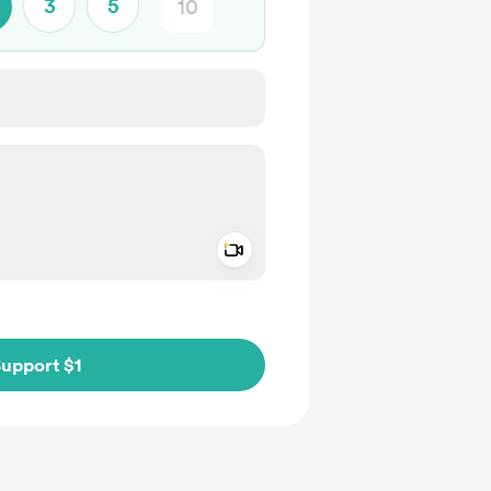
3
5
Add a video message
ivate
upport $1