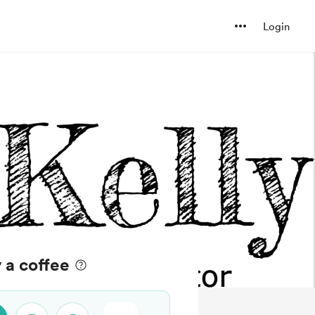
Login
 a coffee