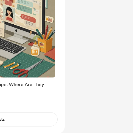
cape: Where Are They
sts