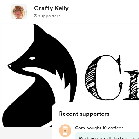
Crafty Kelly
3 supporters
Recent supporters
Cam
bought 10 coffees.
Wishing you all the best, in 