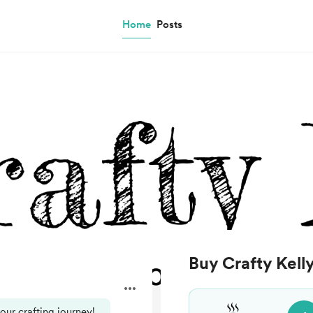
Home
Posts
Buy Crafty Kelly
your crafting journey!