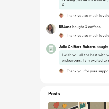
X
Thank you so much lovely
RBJane
bought 3 coffees.
Thank you so much lovely
Julie Chiffers-Roberts
bought 
I wish you all the best with y
endeavours. I am excited to 
Thank you for your suppor
Posts