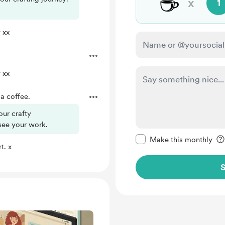
☕
x
1
 xx
 xx
a coffee.
our crafty
see your work.
Make this message pr
Make this monthly
t. x
S