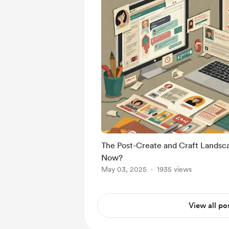
The Post-Create and Craft Lands
Now?
May 03, 2025
1935 views
View all po