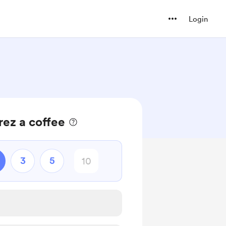
Login
rez a coffee
3
5