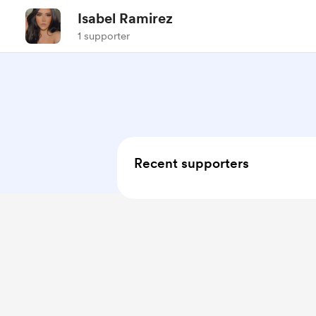
Isabel Ramirez
1 supporter
Recent supporters