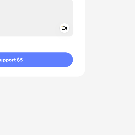
Add a video message
ivate
upport $5