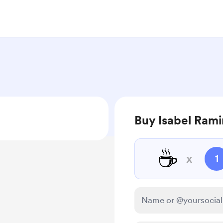
Buy Isabel Rami
☕
x
1