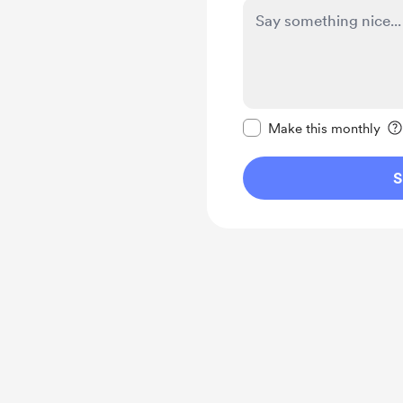
Make this message pr
Make this monthly
S