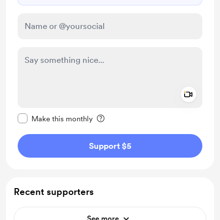
Add a 
Make this message private
Make this monthly
Support $5
Recent supporters
See more