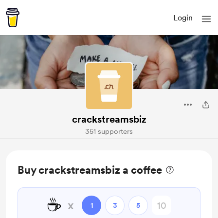
Login
crackstreamsbiz
351 supporters
Buy crackstreamsbiz a coffee
☕
x
1
3
5