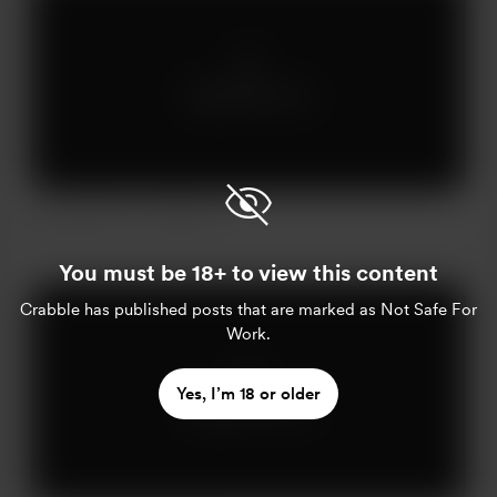
Supporters only
Mar 08, 2019
364 views
You must be 18+ to view this content
Crabble
has published posts that are marked as Not Safe For
Work.
Yes, I’m 18 or older
Supporters only