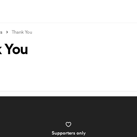
ts
Thank You
 You
Supporters only