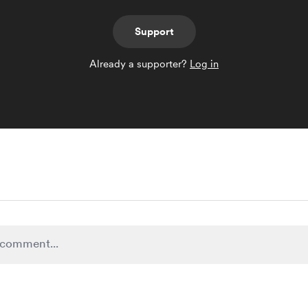
Support
Already a supporter?
Log in