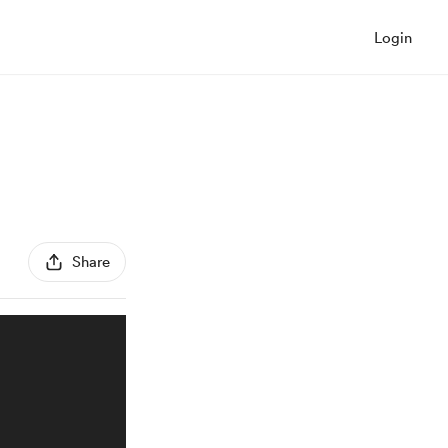
Login
Share