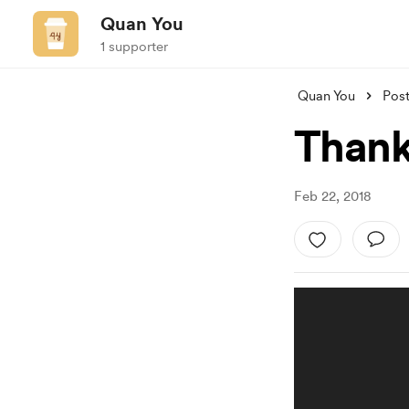
Quan You
1 supporter
Quan You
Pos
Thank
Feb 22, 2018