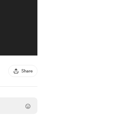
Share