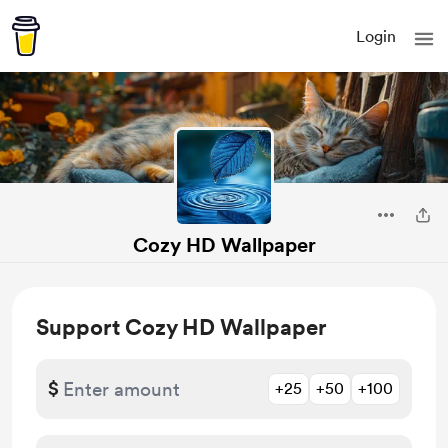
Login
Cozy HD Wallpaper
Support Cozy HD Wallpaper
$
+25
+50
+100