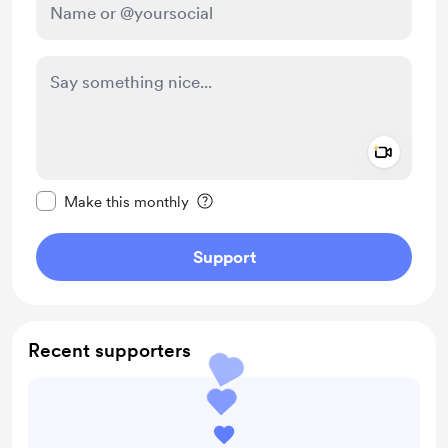
Add a 
Make this message private
Make this monthly
Support
Recent supporters