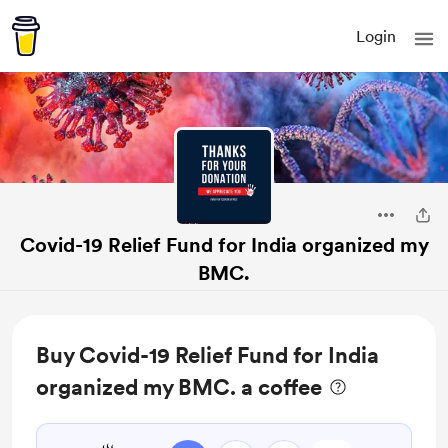
Login
Covid-19 Relief Fund for India organized my
BMC.
Buy Covid-19 Relief Fund for India
organized my BMC. a coffee