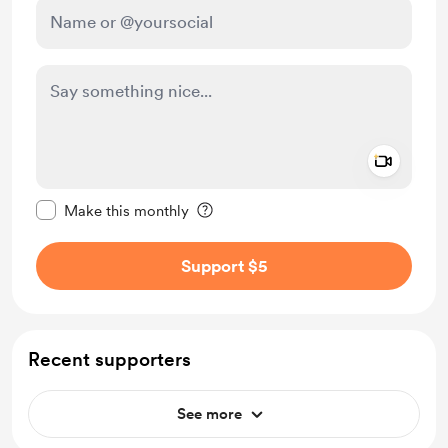
Add a 
Make this message private
Make this monthly
Support $5
Recent supporters
See more