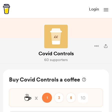
Login
Covid Controls
60 supporters
Buy Covid Controls a coffee
☕
x
1
3
5