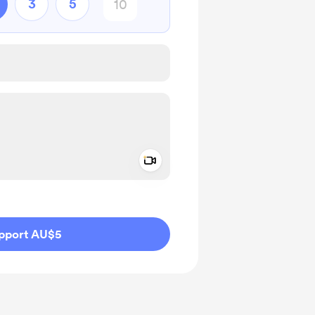
3
5
Add a video message
ivate
pport AU$5