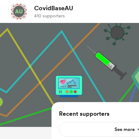
CovidBaseAU
410 supporters
Recent supporters
See more