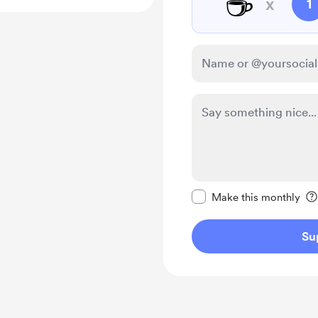
☕
x
1
Make this message pr
Make this monthly
Su