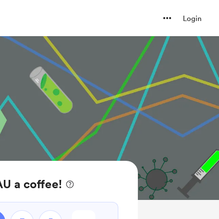
Login
U a coffee!