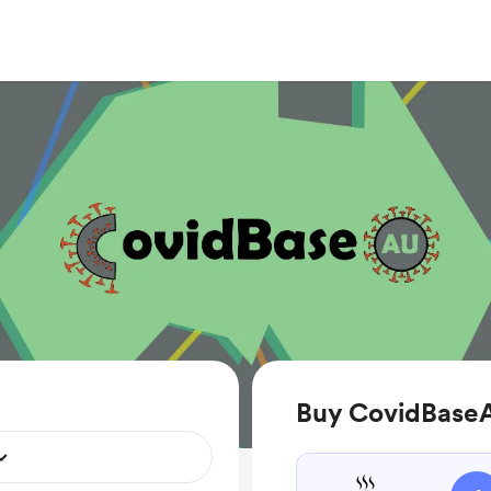
Buy CovidBaseA