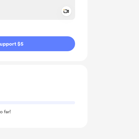
Add a video message
ivate
upport $5
o far!