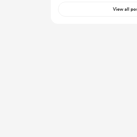
View all po