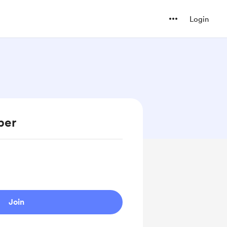
Login
ber
Join