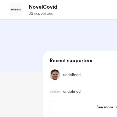
NovelCovid
32 supporters
Recent supporters
undefined
undefined
See more