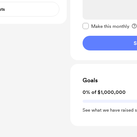
sts
Make this message pr
Make this monthly
S
Goals
0% of $1,000,000
See what we have raised s