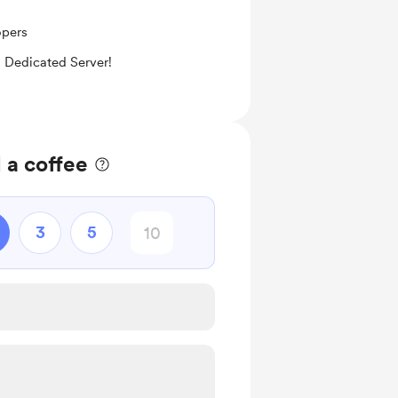
opers
 Dedicated Server!
 a coffee
3
5