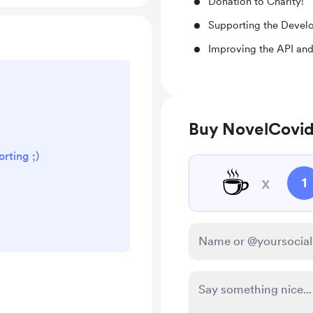
Donation to Charity!
Supporting the Devel
Improving the API and
Buy NovelCovid
rting ;)
☕
x
1