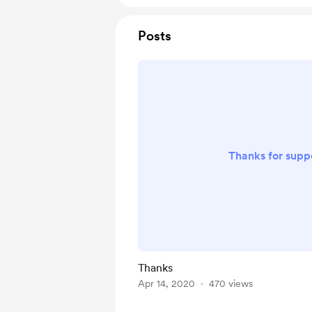
Posts
Thanks for suppo
Thanks
Apr 14, 2020
470 views