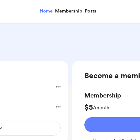
Home
Membership
Posts
Become a mem
Membership
$5
/month