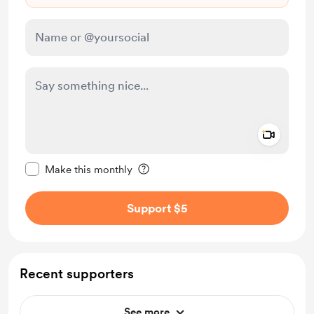
Add a 
Make this message private
Make this monthly
Support $5
Recent supporters
See more