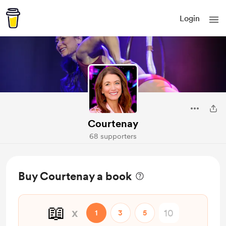
Login
Courtenay
68 supporters
Buy Courtenay a book
📖
x
1
3
5