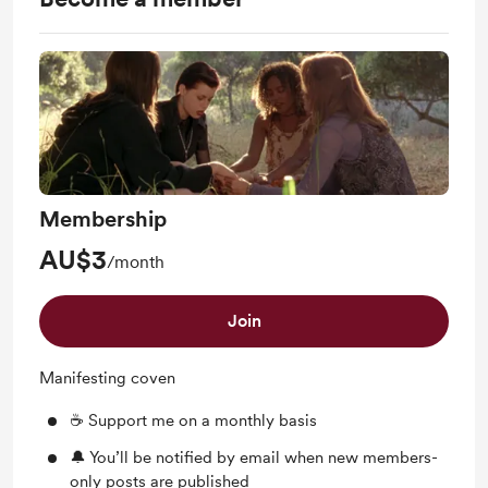
Membership
AU$3
/month
Join
Manifesting coven
☕ Support me on a monthly basis
🔔 You’ll be notified by email when new members-
only posts are published