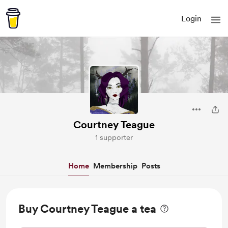
Login
Courtney Teague
1 supporter
Home
Membership
Posts
Buy Courtney Teague a tea