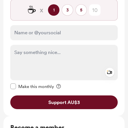
☕
x
1
3
5
Add a 
Make this message private
Make this monthly
Support AU$3
Become a member