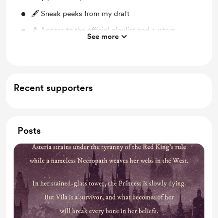
🖋 Sneak peeks from my draft
🎵 Access to the official playlist and custom
See more
soundscapes that I write to
Recent supporters
Posts