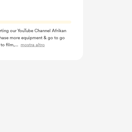
rting our YouTube Channel Afrikan
hase more equipment & go to go
to film,
...
mostra altro