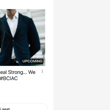
 i post