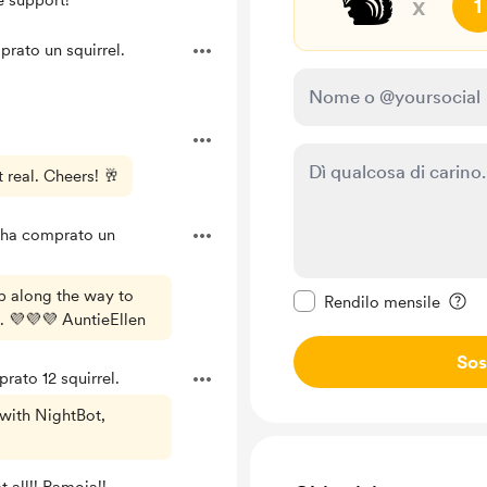
🐿️
e support!
x
1
rato un squirrel.
 real. Cheers! 🥂
ha comprato un
Rendi questo messagg
lp along the way to
Rendilo mensile
. 💜💜💜 AuntieEllen
Sos
ato 12 squirrel.
with NightBot,