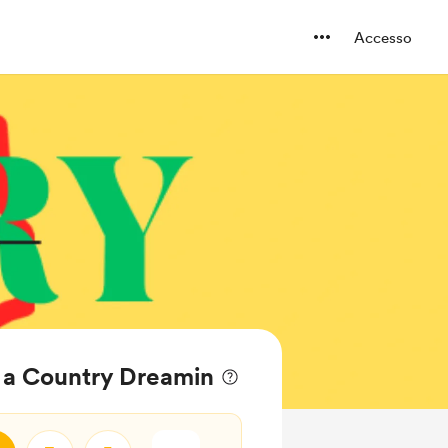
Accesso
el a Country Dreamin