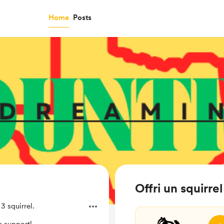
Home
Posts
Offri un squirr
 squirrel.