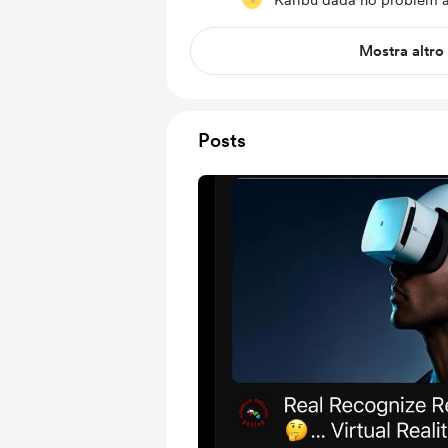
Karibu dada no problem at
Mostra altro
Posts