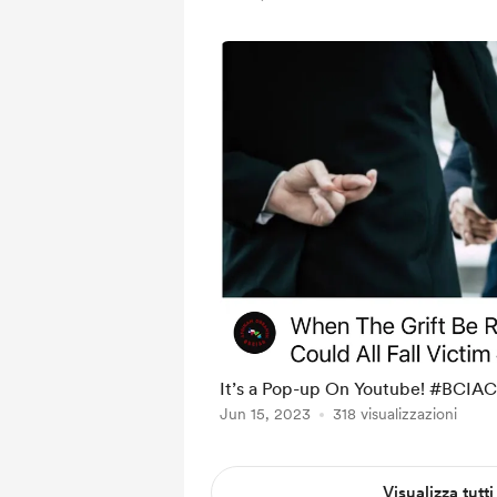
It’s a Pop-up On Youtube! #BCIAC
Jun 15, 2023
318 visualizzazioni
Visualizza tutti