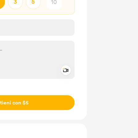
3
5
Add a video message
io privato
tieni con $5