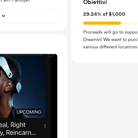
 all!! Pamoja!!
Obiettivi
29.24% of $1,000
Proceeds will go to suppo
Dreamin! We want to purc
various different locations 