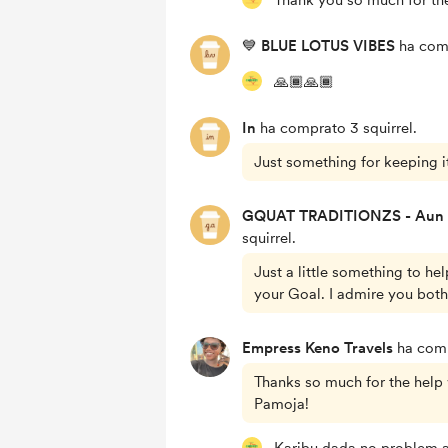
Thank you so much for th
💙 BLUE LOTUS VIBES
ha comp
🙏🏾🙏🏾
In
ha comprato 3 squirrel.
Just something for keeping it
GQUAT TRADITIONZS - Aun
squirrel.
Just a little something to he
your Goal. I admire you both
Empress Keno Travels
ha compr
Thanks so much for the help 
Pamoja!