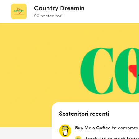
Country Dreamin
20 sostenitori
Sostenitori recenti
Buy Me a Coffee
ha comprato 3