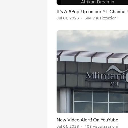
It's A #Pop-Up on our YT Channel!
Jul 01, 2023
384 visualizzazioni
New Video Alert! On YouYube
Jul 01, 2023
408 visualizzazioni