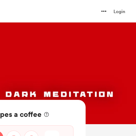
Login
pes a coffee