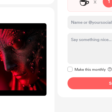
☕
x
1
Make this message pr
Make this monthly
S