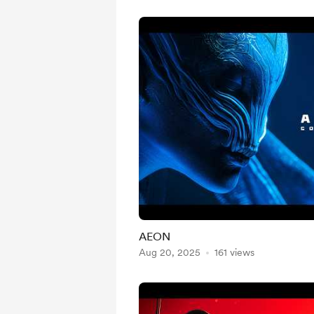
AEON
Aug 20, 2025
161 views