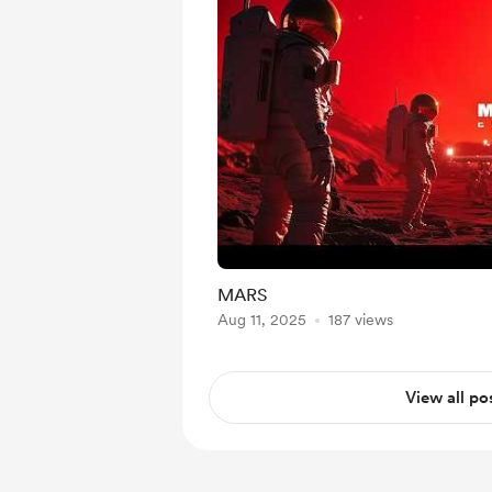
MARS
Aug 11, 2025
187 views
View all po