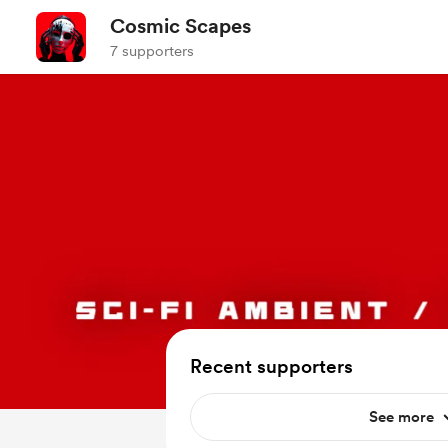
Cosmic Scapes
7 supporters
Recent supporters
See more