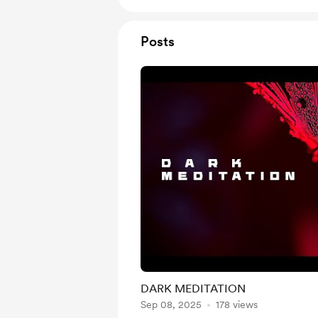
Posts
DARK MEDITATION
Sep 08, 2025
178 views