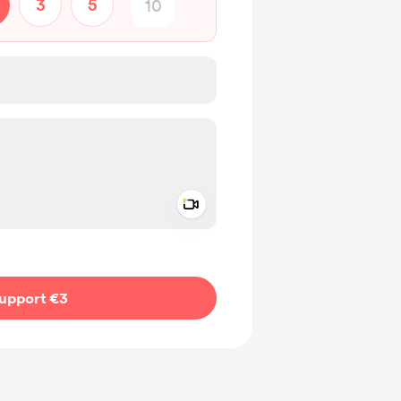
3
5
Add a video message
ivate
upport €3