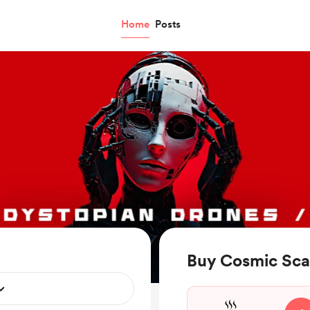
Home
Posts
Buy Cosmic Sca