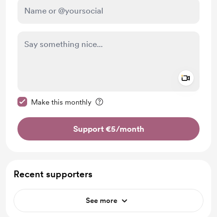
Add a 
Make this message private
Make this monthly
Support €5
/month
Recent supporters
See more