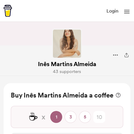
Login
Inês Martins Almeida
43 supporters
Buy Inês Martins Almeida a coffee
☕
x
1
3
5