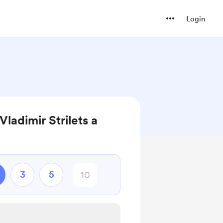
Login
Vladimir Strilets a
3
5