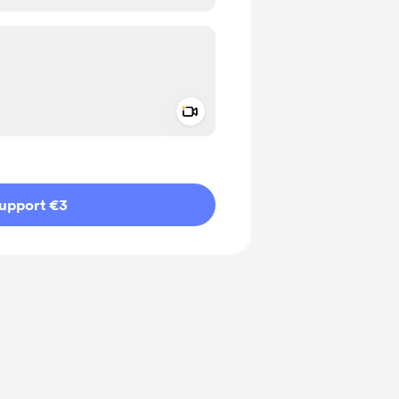
Add a video message
ivate
upport €3