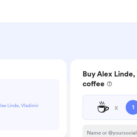
Buy Alex Linde, 
coffee
☕
Alex Linde, Vladimir
x
1