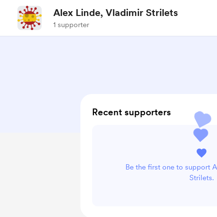
Alex Linde, Vladimir Strilets
1 supporter
Recent supporters
Be the first one to support 
Strilets.