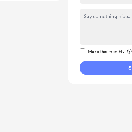
Make this message pr
Make this monthly
S