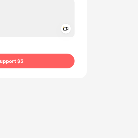
Add a video message
ivate
upport $3