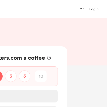
Login
ers.com a coffee
3
5