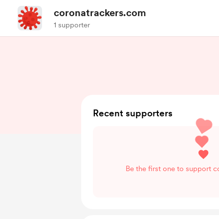
coronatrackers.com
1 supporter
Recent supporters
Be the first one to support 