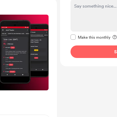
Make this message pr
Make this monthly
S