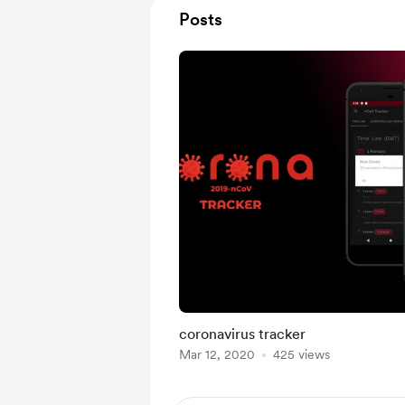
Posts
coronavirus tracker
Mar 12, 2020
425 views