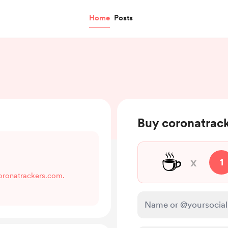
Home
Posts
Buy coronatrack
☕
x
1
coronatrackers.com.