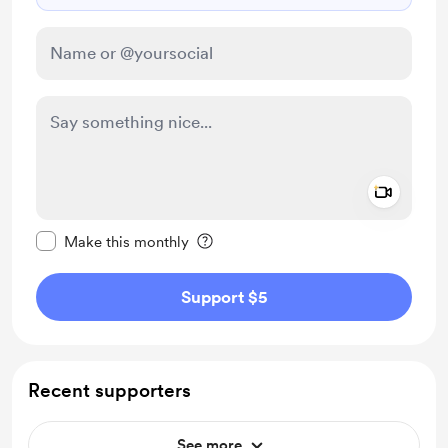
Add a 
Make this message private
Make this monthly
Support $5
Recent supporters
See more