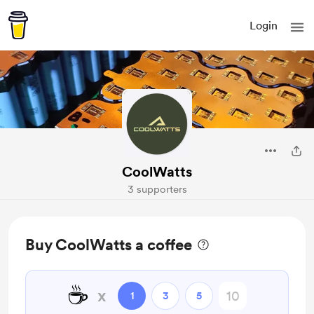
Login
CoolWatts
3 supporters
Buy CoolWatts a coffee
☕
x
1
3
5