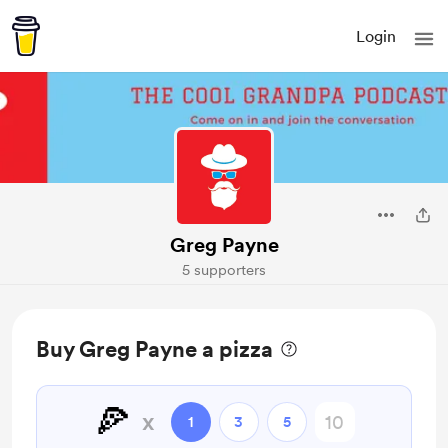
Login
Greg Payne
5 supporters
Buy Greg Payne a pizza
🍕
x
1
3
5