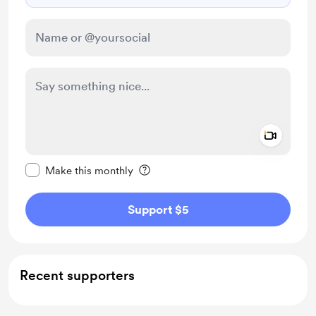
Add a 
Make this message private
Make this monthly
Support $5
Recent supporters