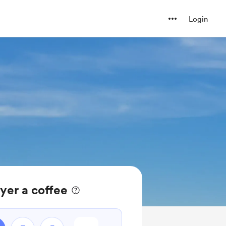
Login
yer a coffee