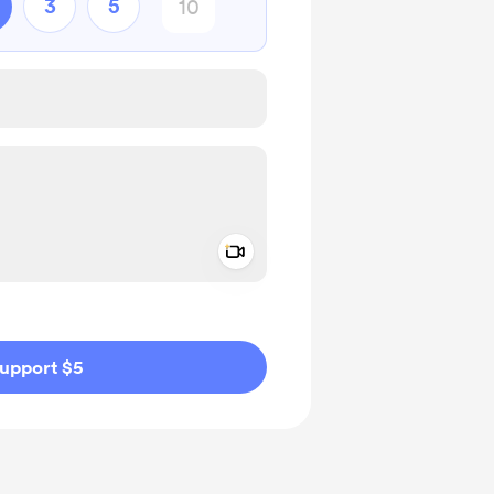
3
5
Add a video message
ivate
upport $5