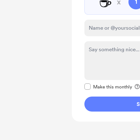
☕
x
1
Make this message pr
Make this monthly
S