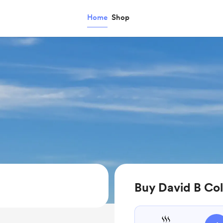
Home
Shop
Buy David B Col