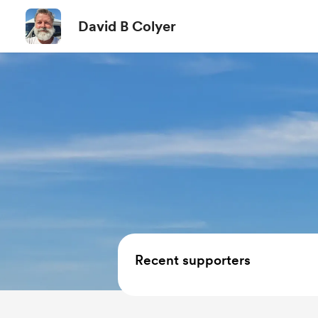
David B Colyer
Recent supporters