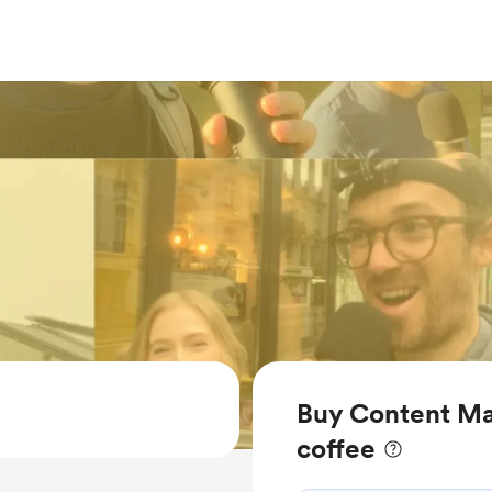
Buy Content M
coffee