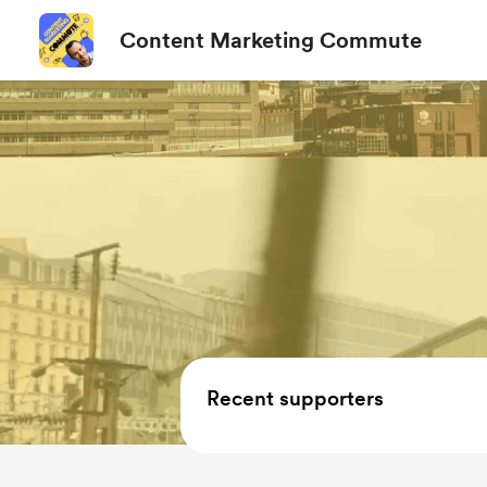
Content Marketing Commute
Recent supporters