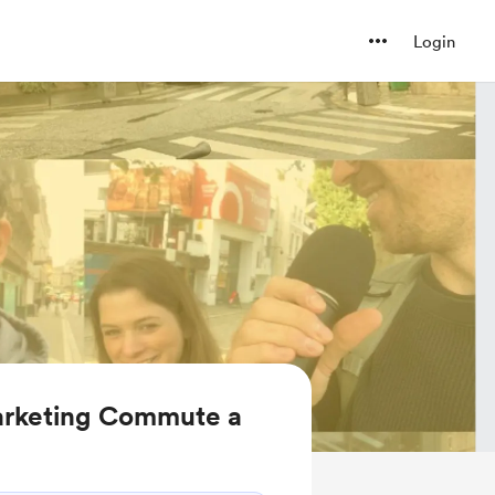
Login
arketing Commute a