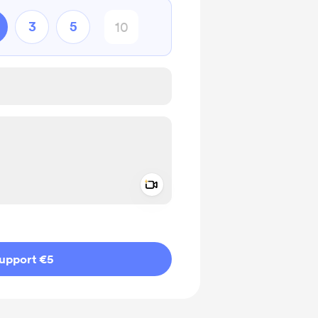
3
5
Add a video message
ivate
upport €5