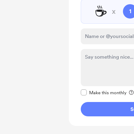
☕
x
1
Make this message pr
Make this monthly
S