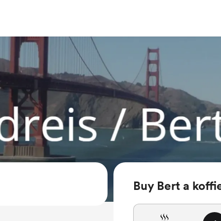
Buy Bert a koffi