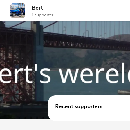
Bert
1 supporter
Recent supporters