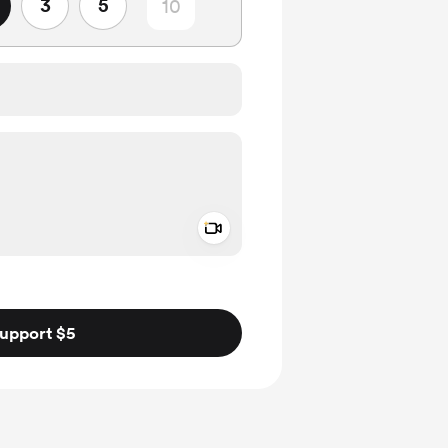
3
5
Add a video message
ivate
upport $5