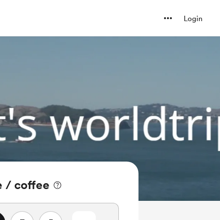
Login
e / coffee