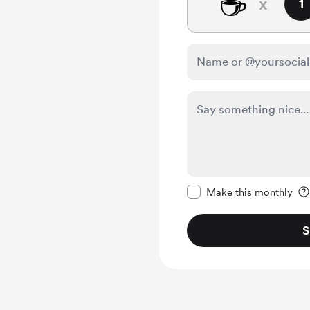
☕
x
1
Make this message pr
Make this monthly
S