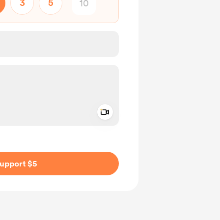
3
5
Add a video message
ivate
upport $5