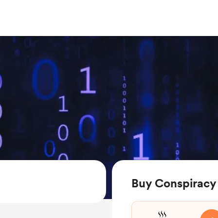
Buy Conspiracy 