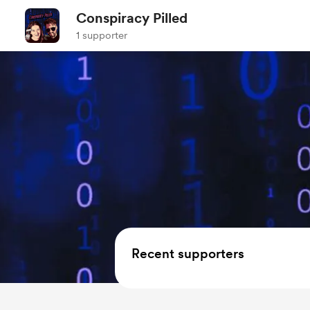
Conspiracy Pilled
1 supporter
Recent supporters