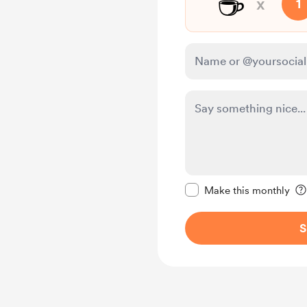
☕
x
1
Make this message pr
Make this monthly
S