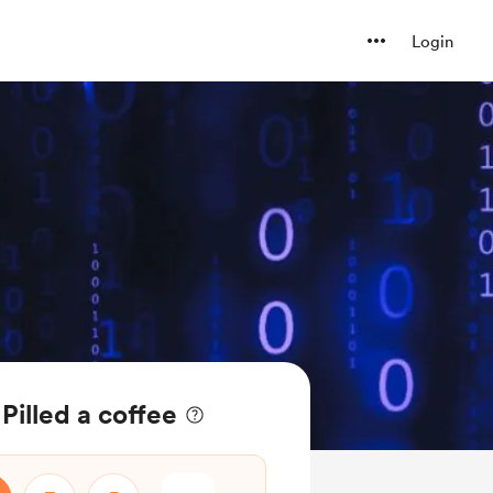
Login
Pilled a coffee