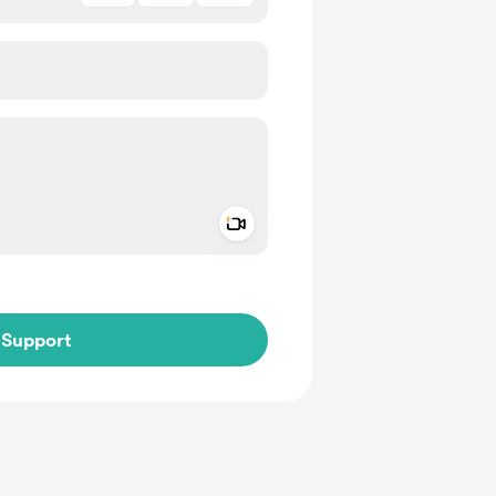
Add a video message
ivate
Support