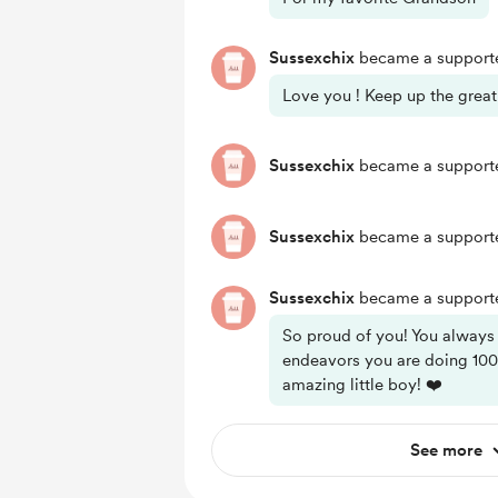
Sussexchix
became a supporte
Love you ! Keep up the great
Sussexchix
became a supporte
Sussexchix
became a supporte
Sussexchix
became a supporte
So proud of you! You always
endeavors you are doing 100
amazing little boy! ❤️
See more