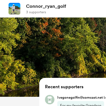
Connor_ryan_golf
3 supporters
Recent supporters
Ivegonegolfin@comcast.net
b
For my favorite Grandson