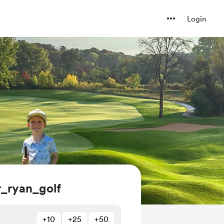
Login
_ryan_golf
+10
+25
+50