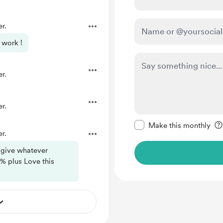
r.
 work !
r.
r.
Make this message pr
Make this monthly
r.
 give whatever
% plus Love this