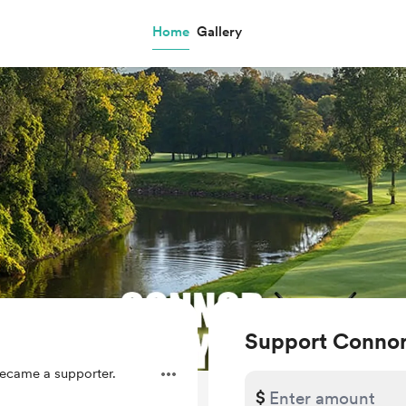
Home
Gallery
Support Connor
ecame a supporter.
$