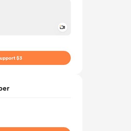
Add a video message
ivate
upport $3
ber