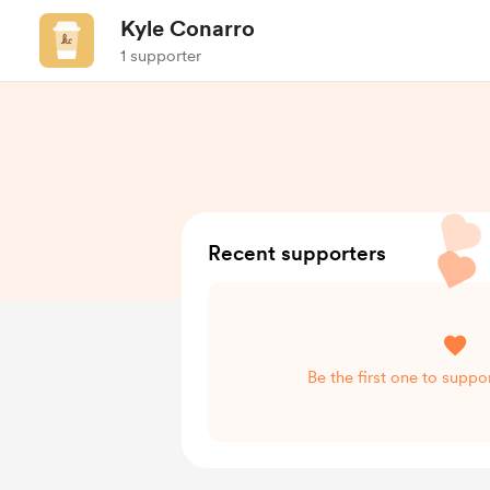
Kyle Conarro
1 supporter
Recent supporters
Be the first one to suppo