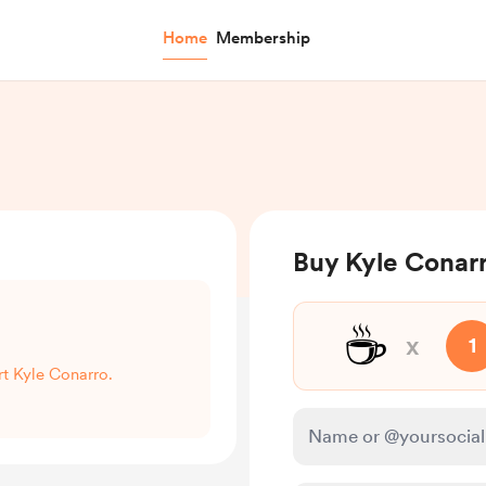
Home
Membership
Buy Kyle Conarr
☕
x
1
rt Kyle Conarro.