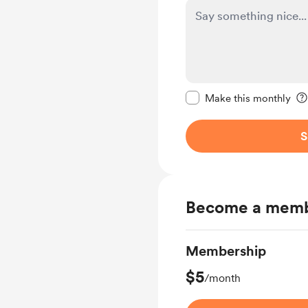
Make this message pr
Make this monthly
S
Become a mem
Membership
$5
/month