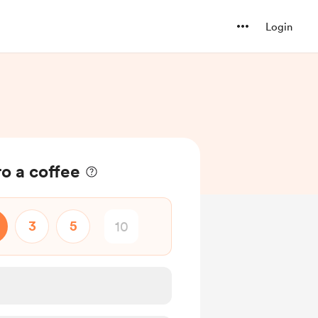
Login
o a coffee
3
5