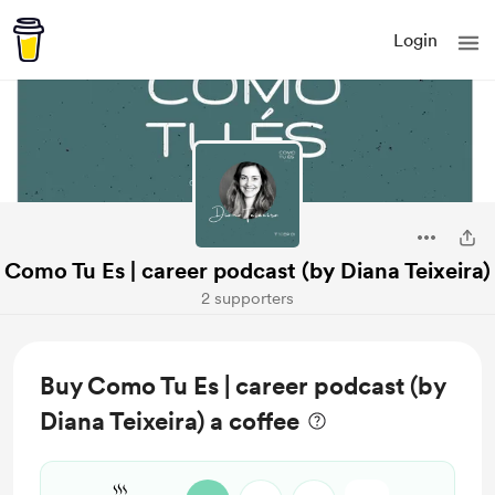
Login
Como Tu Es | career podcast (by Diana Teixeira)
2 supporters
Buy Como Tu Es | career podcast (by
Diana Teixeira) a coffee