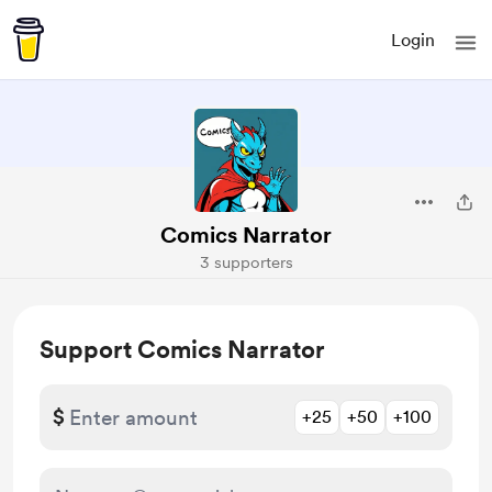
Login
Comics Narrator
3 supporters
Support Comics Narrator
$
+25
+50
+100