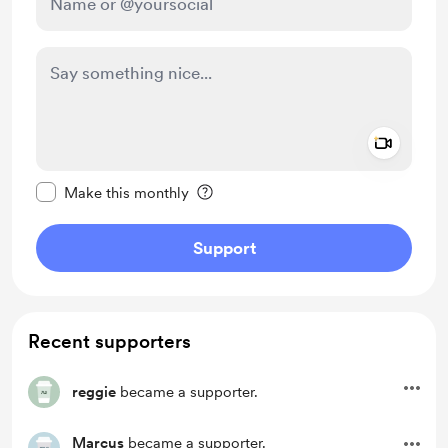
Add a 
Make this message private
Make this monthly
Support
Recent supporters
reggie
became a supporter.
Marcus
became a supporter.