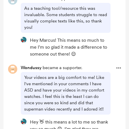
As a teaching tool/resource this was
invaluable. Some students struggle to read
visually complex texts like this, so thank
you!
Hey Marcus! This means so much to
me I’m so glad it made a difference to
someone out there! 😌
Wondussy
became a supporter.
Your videos are a big comfort to me! Like
I've mentioned in your comments I have
ASD and have your videos in my comfort
watches. I feel this is the least I can do
since you were so kind and did that
superman video recently and I adored it!!
Hey 👋 this means a lot to me so thank
you so much 😊. I’m glad they are