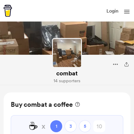
Login
combat
14 supporters
Buy combat a coffee
☕
x
1
3
5