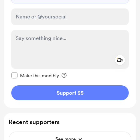
Add a 
Make this message private
Make this monthly
Support $5
Recent supporters
See more