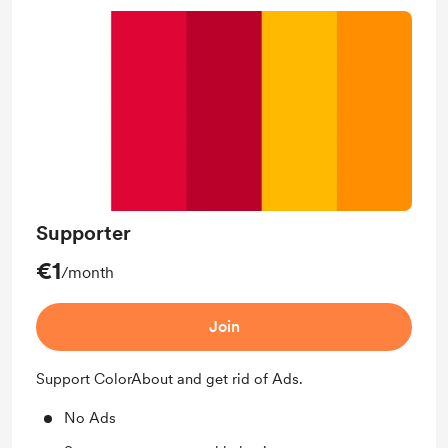
Supporter
€1
/month
Join
Support ColorAbout and get rid of Ads.
No Ads