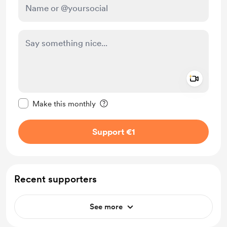
Add a 
Make this message private
Make this monthly
Support €1
Recent supporters
See more