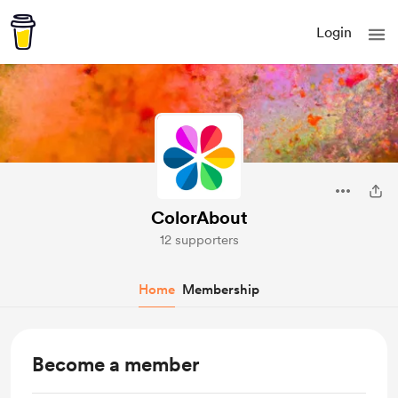
Login
ColorAbout
12 supporters
Home
Membership
Become a member