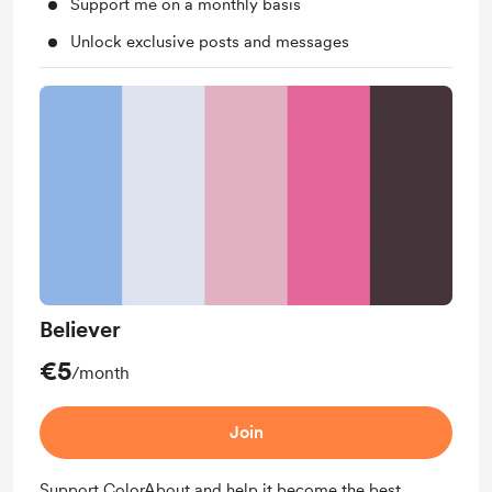
Support me on a monthly basis
Unlock exclusive posts and messages
Believer
€5
/month
Join
Support ColorAbout and help it become the best