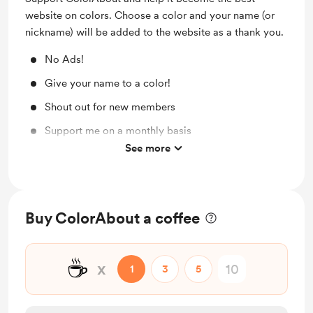
website on colors. Choose a color and your name (or
nickname) will be added to the website as a thank you.
No Ads!
Give your name to a color!
Shout out for new members
Support me on a monthly basis
See more
Unlock exclusive posts and messages
Buy ColorAbout a coffee
☕
x
1
3
5