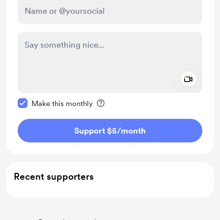
Add a 
Make this message private
Make this monthly
Support $5
/month
Recent supporters