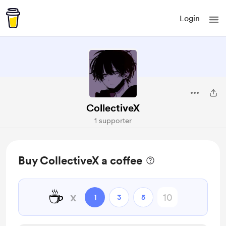
Login
CollectiveX
1 supporter
Buy CollectiveX a coffee
☕
x
1
3
5