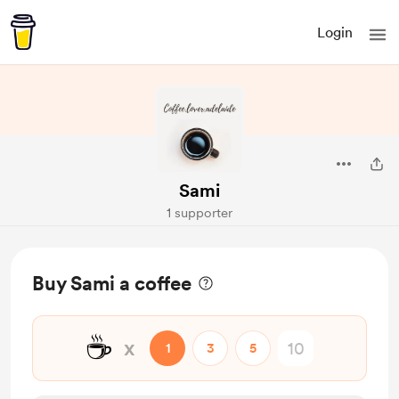
Login
Sami
1 supporter
Buy Sami a coffee
☕
x
1
3
5