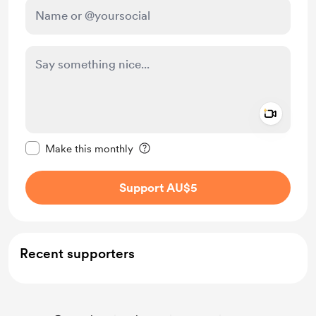
Add a 
Make this message private
Make this monthly
Support AU$5
Recent supporters