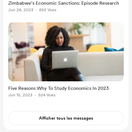
Zimbabwe's Economic Sanctions: Episode Research
Jun 26, 2023
655 Vues
Five Reasons Why To Study Economics In 2023
Jun 15, 2023
524 Vues
Afficher tous les messages