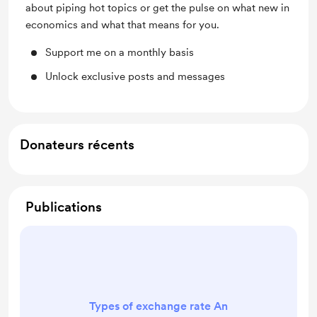
about piping hot topics or get the pulse on what new in
economics and what that means for you.
Support me on a monthly basis
Unlock exclusive posts and messages
Donateurs récents
Publications
Types of exchange rate An