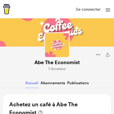
Se connecter
Abe The Economist
1 donateur
Accueil
Abonnements
Publications
Achetez un café à Abe The
Economist