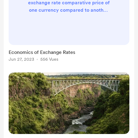
exchange rate comparative price of
one currency compared to another.
The most common comparison is to
the US dollar. How the exchange
rate is made by two systems:
Floating exchange rates is where
the forces of demand and supply
Economics of Exchange Rates
determine the value of an exchange
Jun 27, 2023
556 Vues
Fixed exchange rates where the
government/central bank sets the
value of currency relative to the US
dollar. Th...