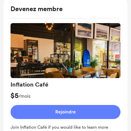
Devenez membre
Inflation Café
$5
/mois
Rejoindre
Join Inflation Café if you would like to learn more