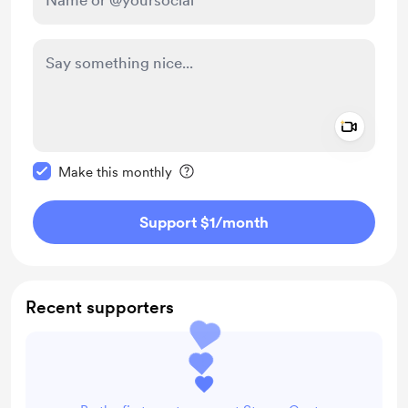
Add a 
Make this message private
Make this monthly
Support $1
/month
Recent supporters