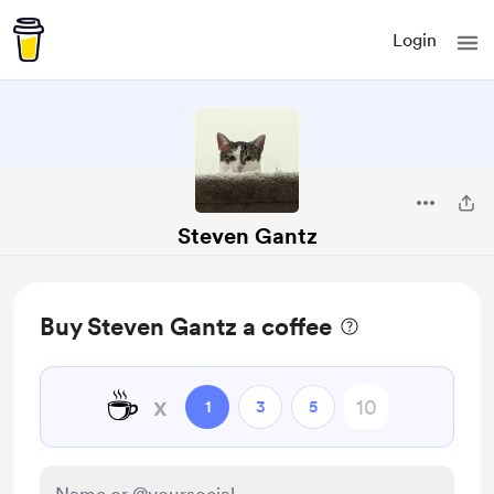
Login
Steven Gantz
Buy Steven Gantz a coffee
☕
x
1
3
5