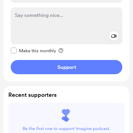
Add a 
Make this message private
Make this monthly
Support
Recent supporters
Be the first one to support Imagine podcast.