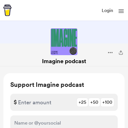
Login
Imagine podcast
Support Imagine podcast
$
+25
+50
+100