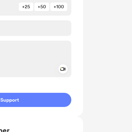
+25
+50
+100
Add a video message
ivate
Support
ber