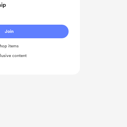
hip
Join
shop items
lusive content