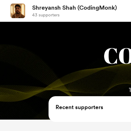
Shreyansh Shah (CodingMonk)
43 supporters
Recent supporters