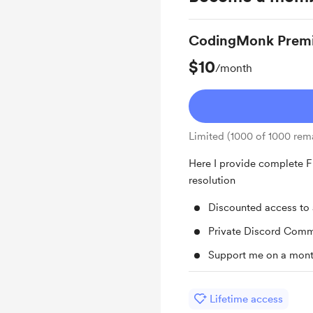
CodingMonk Prem
$10
/month
Limited (1000 of 1000 rem
Here I provide complete F
resolution
Discounted access to 
Private Discord Comm
Support me on a mont
Lifetime access