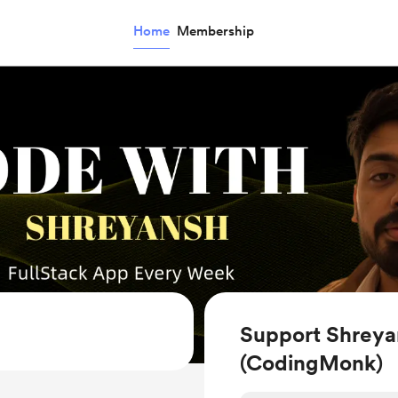
Home
Membership
Support Shreya
(CodingMonk)