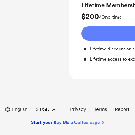
Lifetime Members
$200
/One-time
Lifetime discount on 
Lifetime access to exc
English
$
USD
Privacy
Terms
Report
Start your Buy Me a Coffee page