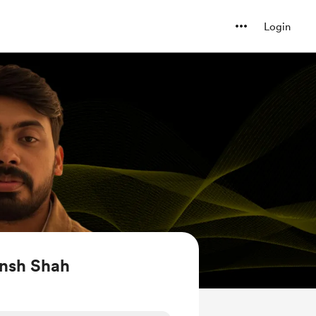
Login
nsh Shah