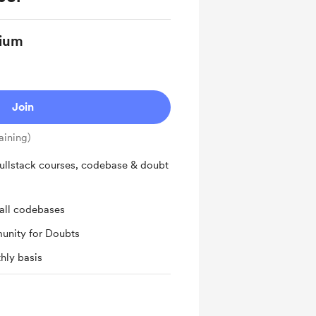
ium
Join
aining)
ullstack courses, codebase & doubt
all codebases
unity for Doubts
hly basis