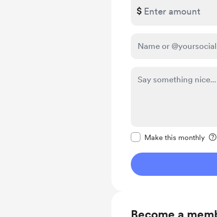
$
Make this message pr
Make this monthly
Become a mem