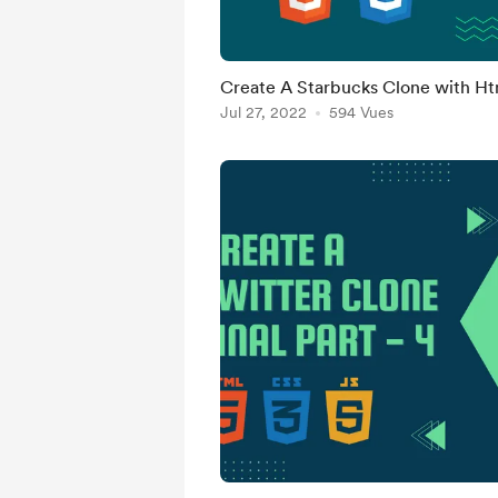
Create A Starbucks Clone with Ht
Jul 27, 2022
594 Vues