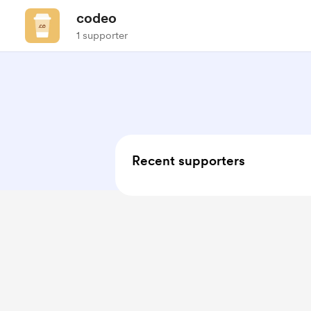
codeo
1 supporter
Recent supporters