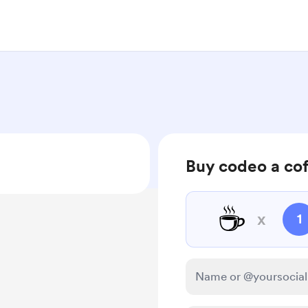
Buy codeo a co
☕
x
1