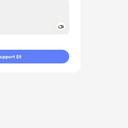
Add a video message
ivate
upport $5