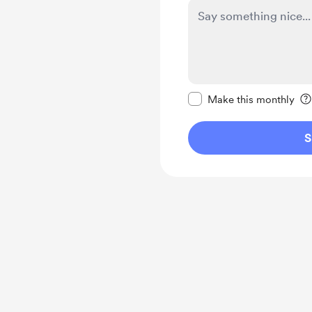
Make this message pr
Make this monthly
S