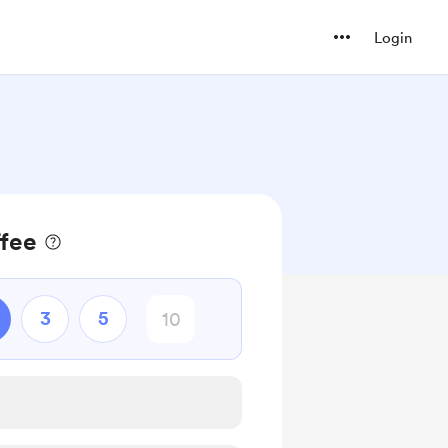
Login
ffee
3
5