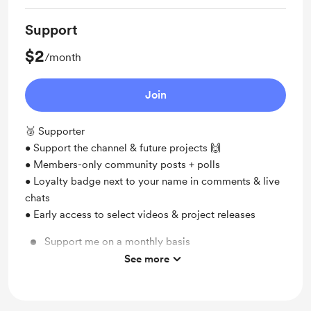
Support
$2
/month
Join
🥉 Supporter
• Support the channel & future projects 🙌
• Members-only community posts + polls
• Loyalty badge next to your name in comments & live
chats
• Early access to select videos & project releases
Support me on a monthly basis
See more
Unlock exclusive posts and messages