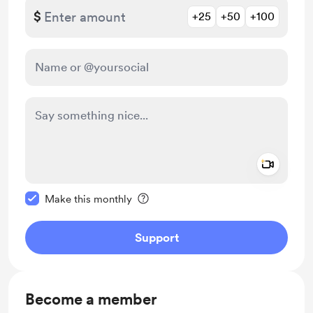
$
+25
+50
+100
Add a 
Make this message private
Make this monthly
Support
Become a member