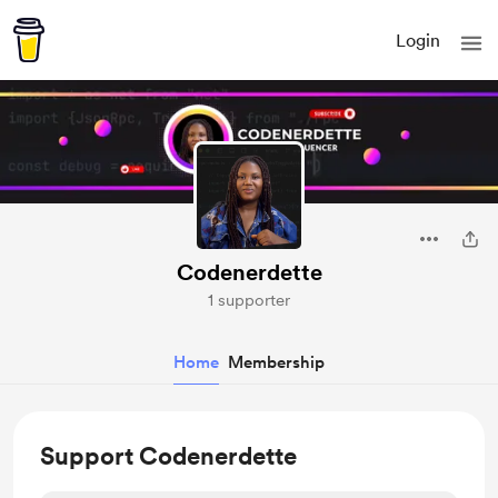
Login
Codenerdette
1 supporter
Home
Membership
Support Codenerdette