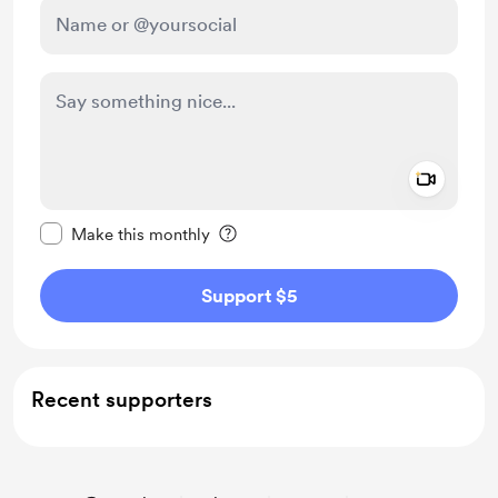
Add a 
Make this message private
Make this monthly
Support $5
Recent supporters