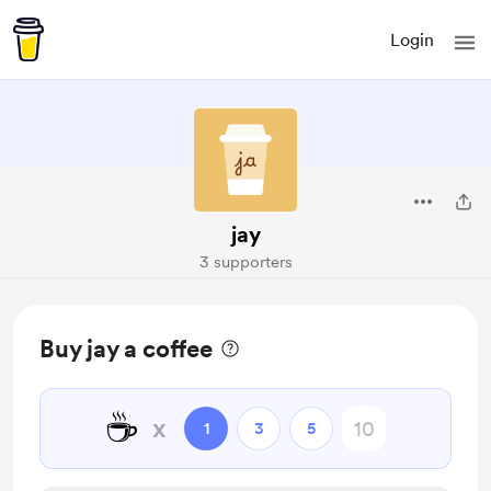
Login
jay
3 supporters
Buy jay a coffee
☕
x
1
3
5