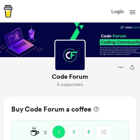
Login
Code Forum
5 supporters
Buy Code Forum a coffee
☕
x
1
3
5