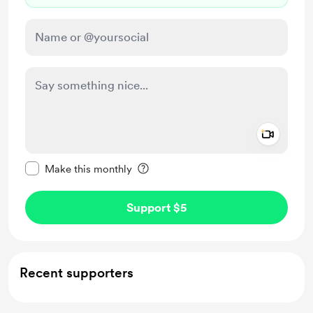
Add a 
Make this message private
Make this monthly
Support $5
Recent supporters