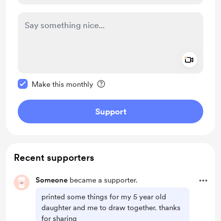
Add a 
Make this message private
Make this monthly
Support
Recent supporters
Someone
became a supporter.
printed some things for my 5 year old
daughter and me to draw together. thanks
for sharing