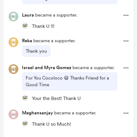
Laura
became a supporter.
Thank U !!!
Reka
became a supporter.
Thank you
Israel and Myra Gomez
became a supporter.
For You Cocoloco 😃 Thanks Friend for a
Good Time
Your the Best! Thank U
Meghansanjay
became a supporter.
Thank U so Much!