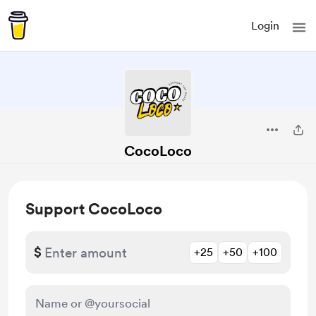
Login
CocoLoco
Support CocoLoco
$
+25
+50
+100