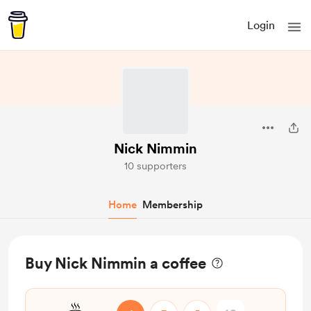
Login
Nick Nimmin
10 supporters
Home
Membership
Buy Nick Nimmin a coffee