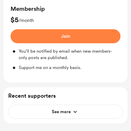
Membership
$5
/month
Join
You’ll be notified by email when new members-
only posts are published.
Support me on a monthly basis.
Recent supporters
See more