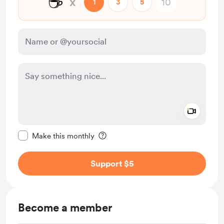
☕
x
1
3
5
Add a 
Make this message private
Make this monthly
Support $5
Become a member