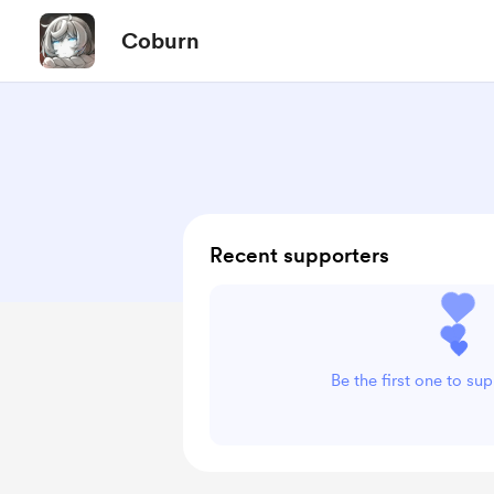
Coburn
Recent supporters
Be the first one to su