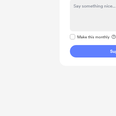
Make this message pr
Make this monthly
Su