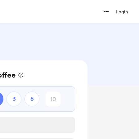
Login
offee
3
5