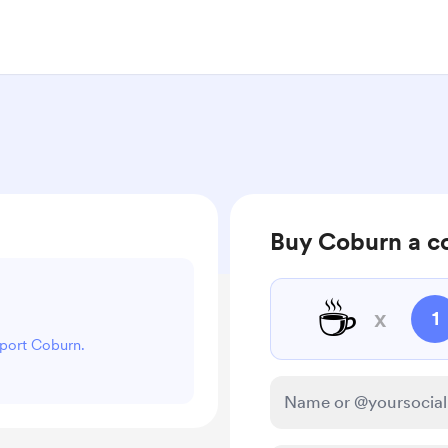
Buy Coburn a c
☕
x
1
pport Coburn.