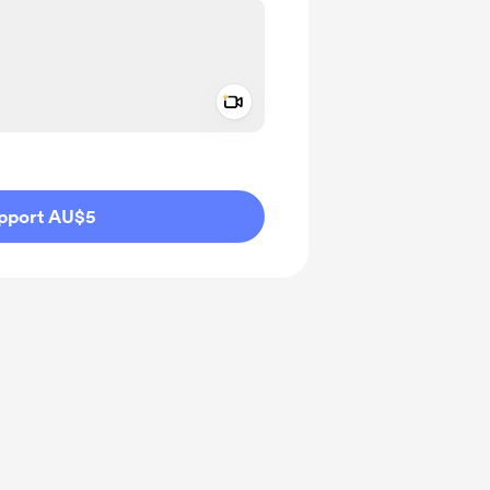
Add a video message
ivate
pport AU$5