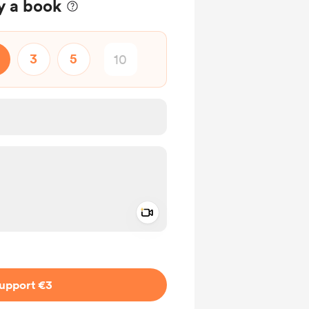
y a book
3
5
Add a video message
ivate
upport €3