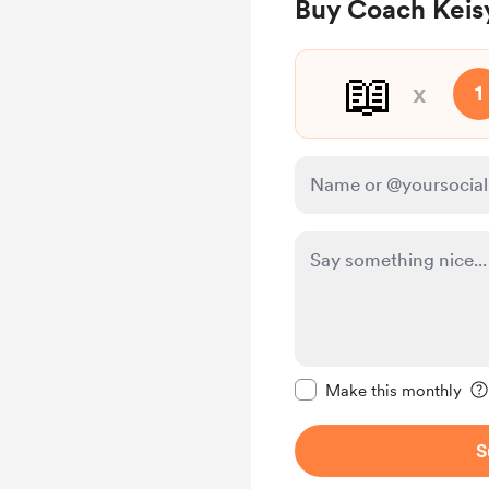
Buy Coach Keis
📖
x
1
Make this message pr
Make this monthly
S