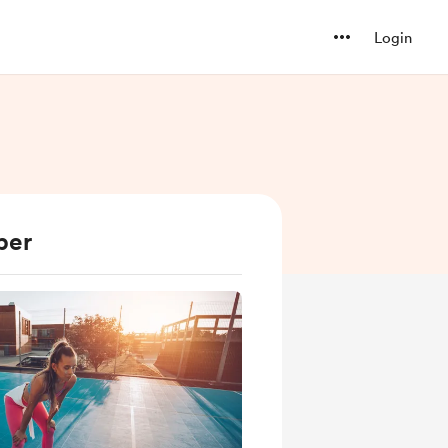
Login
ber