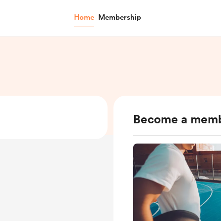
Home
Membership
Become a mem