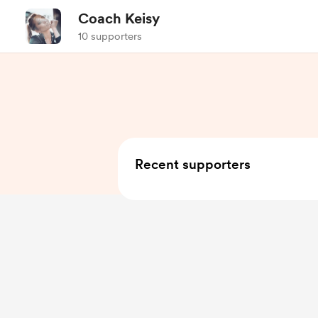
Coach Keisy
10 supporters
Recent supporters