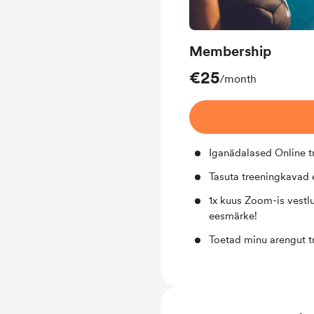
Membership
€25
/month
Iganädalased Online 
Tasuta treeningkavad e
1x kuus Zoom-is vestlu
eesmärke!
Toetad minu arengut t