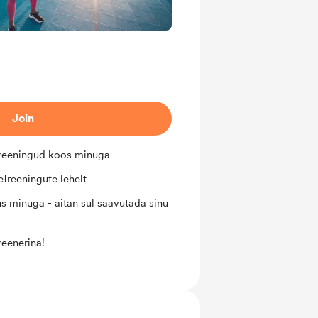
Join
treeningud koos minuga
Treeningute lehelt
s minuga - aitan sul saavutada sinu
reenerina!