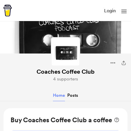
Login
Coaches Coffee Club
4 supporters
Home
Posts
Buy Coaches Coffee Club a coffee