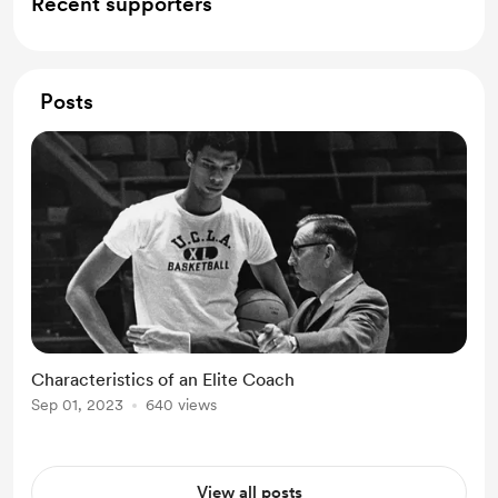
Recent supporters
Posts
Characteristics of an Elite Coach
Sep 01, 2023
640 views
View all posts