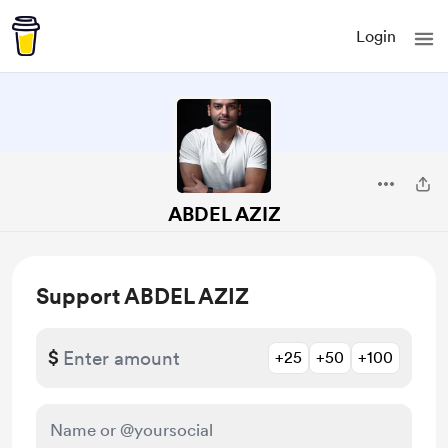
Login
ABDEL AZIZ
Support ABDEL AZIZ
$
+25
+50
+100