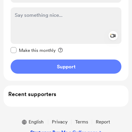
Add a 
Make this message private
Make this monthly
Support
Recent supporters
English
Privacy
Terms
Report