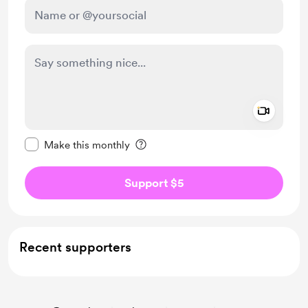
Add a 
Make this message private
Make this monthly
Support $5
Recent supporters