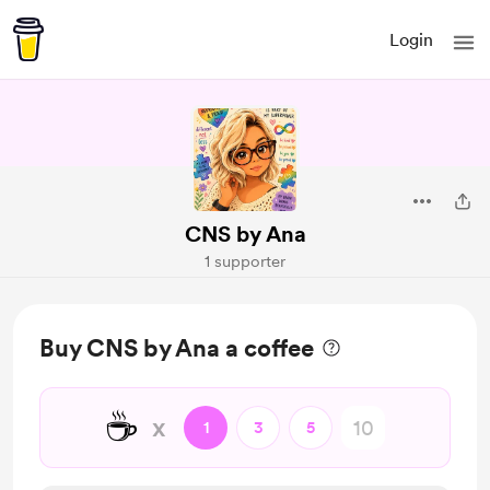
Login
CNS by Ana
1 supporter
Buy CNS by Ana a coffee
☕
x
1
3
5